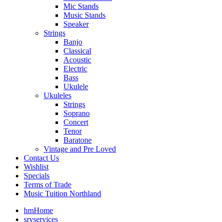
Mic Stands
Music Stands
Speaker
Strings
Banjo
Classical
Acoustic
Electric
Bass
Ukulele
Ukuleles
Strings
Soprano
Concert
Tenor
Baratone
Vintage and Pre Loved
Contact Us
Wishlist
Specials
Terms of Trade
Music Tuition Northland
hm
Home
srv
services