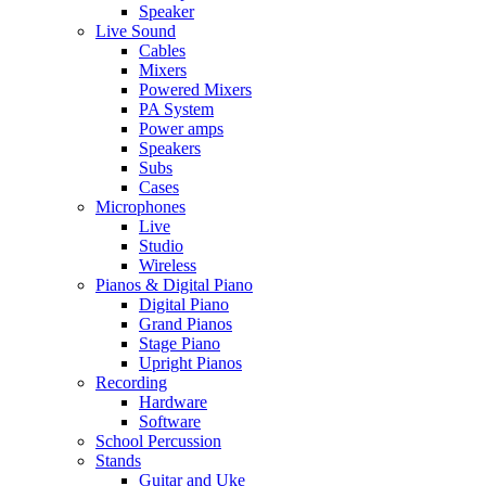
Speaker
Live Sound
Cables
Mixers
Powered Mixers
PA System
Power amps
Speakers
Subs
Cases
Microphones
Live
Studio
Wireless
Pianos & Digital Piano
Digital Piano
Grand Pianos
Stage Piano
Upright Pianos
Recording
Hardware
Software
School Percussion
Stands
Guitar and Uke