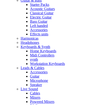
Guitar & Bass
Starter Packs
Acoustic Guitars
Classical Guitar
Electric Guitar
Bass Guitar
Left handed
Accessories
Effects units
Harmonicas
Headphones
Keyboards & Synth
Home Keyboards
Midi Controllers
synth
Workstation Keyboards
Leads & Cables
Accessories
Guitar
Microphone
Speaker
Live Sound
Cables
Mixers
Powered Mixers