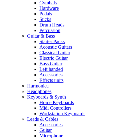
Cymbals
Hardware
Pedals
Sticks
Drum Heads
Percussion
Guitar & Bass
Starter Packs
Acoustic Guitars
Classical Guitar
Electric Guitar
Bass Guitar
Left handed
Accessories
Effects units
Harmonica
Headphones
Keyboards & Synth
Home Keyboards
Midi Controllers
Workstation Keyboards
Leads & Cables
Accessories
Guitar
Microphone