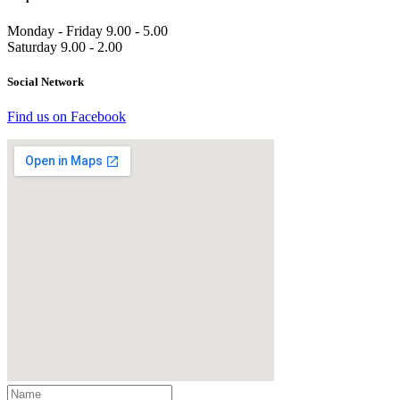
Monday - Friday 9.00 - 5.00
Saturday 9.00 - 2.00
Social Network
Find us on Facebook