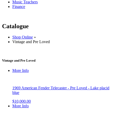
Music Teachers
Finance
Catalogue
Shop Online
»
Vintage and Pre Loved
Vintage and Pre Loved
More Info
1969 American Fender Telecaster - Pre Loved - Lake placid
blue
$10,000.00
More Info