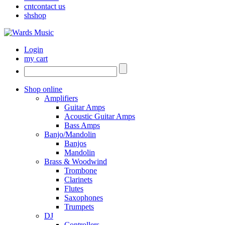
cnt
contact us
sh
shop
Login
my cart
Shop online
Amplifiers
Guitar Amps
Acoustic Guitar Amps
Bass Amps
Banjo/Mandolin
Banjos
Mandolin
Brass & Woodwind
Trombone
Clarinets
Flutes
Saxophones
Trumpets
DJ
Controllers