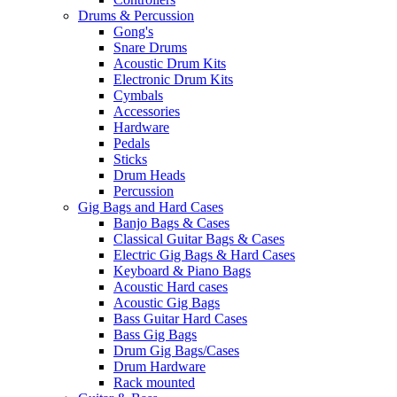
Drums & Percussion
Gong's
Snare Drums
Acoustic Drum Kits
Electronic Drum Kits
Cymbals
Accessories
Hardware
Pedals
Sticks
Drum Heads
Percussion
Gig Bags and Hard Cases
Banjo Bags & Cases
Classical Guitar Bags & Cases
Electric Gig Bags & Hard Cases
Keyboard & Piano Bags
Acoustic Hard cases
Acoustic Gig Bags
Bass Guitar Hard Cases
Bass Gig Bags
Drum Gig Bags/Cases
Drum Hardware
Rack mounted