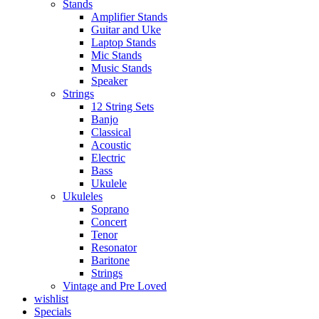
Stands
Amplifier Stands
Guitar and Uke
Laptop Stands
Mic Stands
Music Stands
Speaker
Strings
12 String Sets
Banjo
Classical
Acoustic
Electric
Bass
Ukulele
Ukuleles
Soprano
Concert
Tenor
Resonator
Baritone
Strings
Vintage and Pre Loved
wishlist
Specials