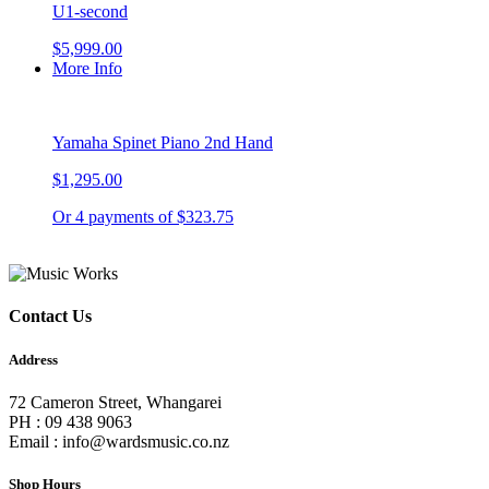
U1-second
$5,999.00
More Info
Yamaha Spinet Piano 2nd Hand
$1,295.00
Or 4 payments of $323.75
Contact Us
Address
72 Cameron Street, Whangarei
PH : 09 438 9063
Email : info@wardsmusic.co.nz
Shop Hours