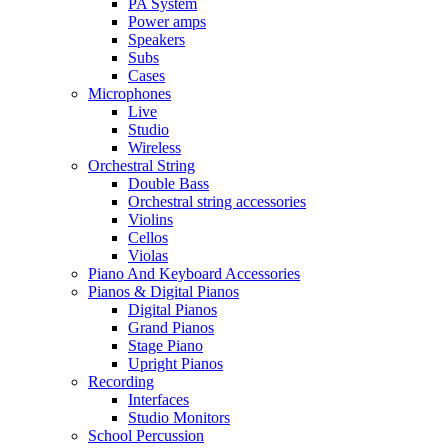
PA System
Power amps
Speakers
Subs
Cases
Microphones
Live
Studio
Wireless
Orchestral String
Double Bass
Orchestral string accessories
Violins
Cellos
Violas
Piano And Keyboard Accessories
Pianos & Digital Pianos
Digital Pianos
Grand Pianos
Stage Piano
Upright Pianos
Recording
Interfaces
Studio Monitors
School Percussion