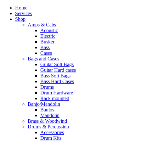
Home
Services
Shop
Amps & Cabs
Acoustic
Electric
Busker
Bass
Cases
Bags and Cases
Guitar Soft Bags
Guitar Hard cases
Bass Soft Bags
Bass Hard Cases
Drums
Drum Hardware
Rack mounted
Banjo/Mandolin
Banjos
Mandolin
Brass & Woodwind
Drums & Percussion
Accessories
Drum Kits