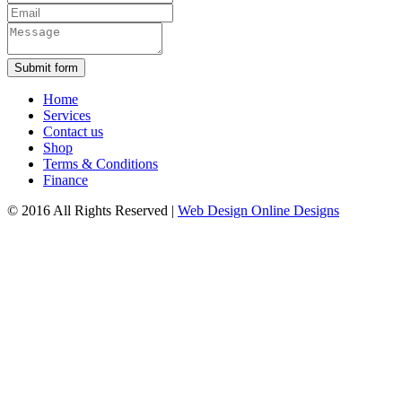
Submit form
Home
Services
Contact us
Shop
Terms & Conditions
Finance
© 2016 All Rights Reserved
|
Web Design Online Designs