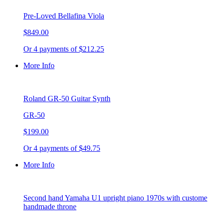
Pre-Loved Bellafina Viola
$849.00
Or 4 payments of $212.25
More Info
Roland GR-50 Guitar Synth
GR-50
$199.00
Or 4 payments of $49.75
More Info
Second hand Yamaha U1 upright piano 1970s with custome
handmade throne