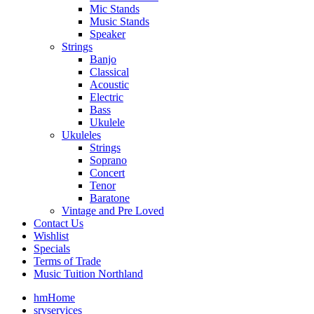
Mic Stands
Music Stands
Speaker
Strings
Banjo
Classical
Acoustic
Electric
Bass
Ukulele
Ukuleles
Strings
Soprano
Concert
Tenor
Baratone
Vintage and Pre Loved
Contact Us
Wishlist
Specials
Terms of Trade
Music Tuition Northland
hm
Home
srv
services